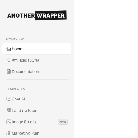
OVERVIEW
Home
Affiliates (50%)
Documentation
TEMPLATES
Chat AI
Landing Page
Image Studio
New
Save 260+ hours
Marketing Plan